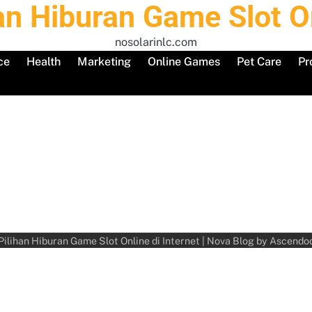
an Hiburan Game Slot On
nosolarinlc.com
ce
Health
Marketing
Online Games
Pet Care
Pr
Pilihan Hiburan Game Slot Online di Internet
| Nova Blog by
Ascendo