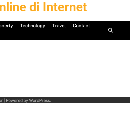
line di Internet
operty
Technology
Travel
Contact
or
| Powered by
WordPress
.