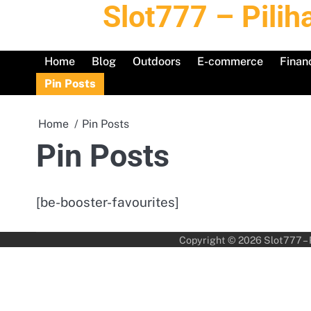
Slot777 – Pilih
Skip
to
content
Home
Blog
Outdoors
E-commerce
Finan
Pin Posts
Home
Pin Posts
Pin Posts
[be-booster-favourites]
Copyright © 2026
Slot777 – 